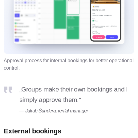
Approval process for internal bookings for better operational
control.
„Groups make their own bookings and I
simply approve them."
— Jakub Šandera, rental manager
External bookings