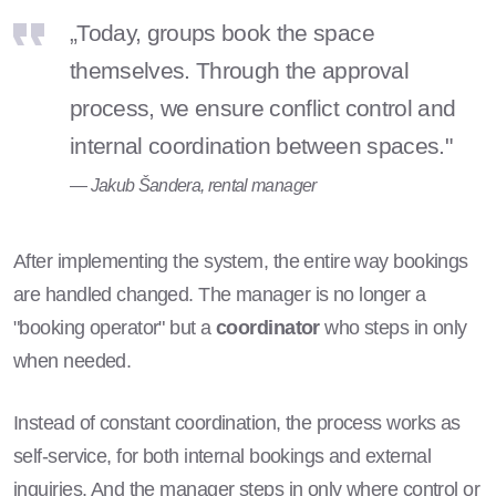
„Today, groups book the space
themselves. Through the approval
process, we ensure conflict control and
internal coordination between spaces."
— Jakub Šandera, rental manager
After implementing the system, the entire way bookings
are handled changed. The manager is no longer a
"booking operator" but a
coordinator
who steps in only
when needed.
Instead of constant coordination, the process works as
self-service, for both internal bookings and external
inquiries. And the manager steps in only where control or