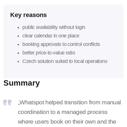
Key reasons
public availability without login
clear calendar in one place
booking approvals to control conflicts
better price-to-value ratio
Czech solution suited to local operations
Summary
„Whatspot helped transition from manual
coordination to a managed process
where users book on their own and the