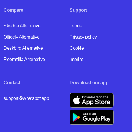
Compare
Support
Skedda Alternative
Terms
Officely Alternative
Privacy policy
Deskbird Alternative
Cookie
Roomzilla Alternative
Imprint
Contact
Download our app
support@whatspot.app