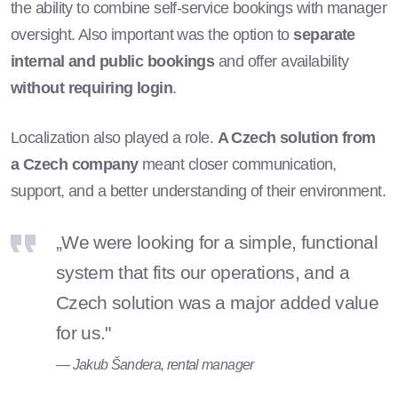
the ability to combine self-service bookings with manager
oversight. Also important was the option to
separate
internal and public bookings
and offer availability
without requiring login
.
Localization also played a role.
A Czech solution from
a Czech company
meant closer communication,
support, and a better understanding of their environment.
„We were looking for a simple, functional
system that fits our operations, and a
Czech solution was a major added value
for us."
— Jakub Šandera, rental manager