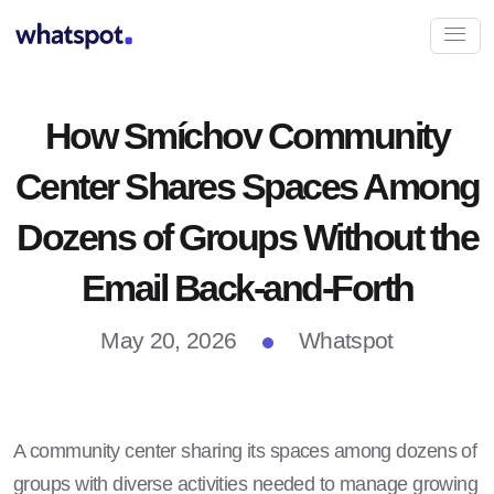
How Smíchov Community
Center Shares Spaces Among
Dozens of Groups Without the
Email Back-and-Forth
May 20, 2026
Whatspot
A community center sharing its spaces among dozens of
groups with diverse activities needed to manage growing