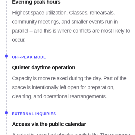
Evening peak hours
Highest space utilization. Classes, rehearsals,
community meetings, and smaller events run in
parallel – and this is where conflicts are most likely to
occur.
OFF-PEAK MODE
Quieter daytime operation
Capacity is more relaxed during the day. Part of the
space is intentionally left open for preparation,
cleaning, and operational rearrangements.
EXTERNAL INQUIRIES
Access via the public calendar