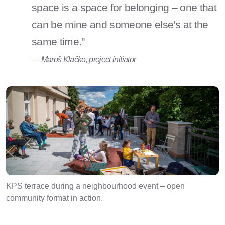
space is a space for belonging – one that
can be mine and someone else's at the
same time."
— Maroš Klačko, project initiator
KPS terrace during a neighbourhood event – open
community format in action.