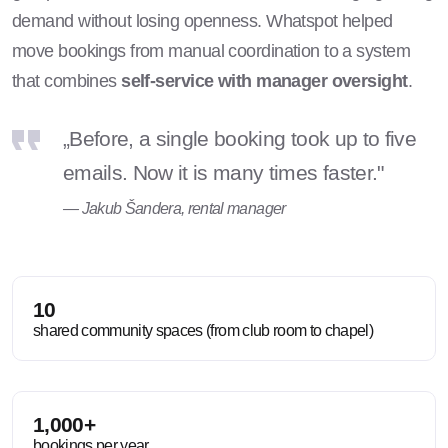
demand without losing openness. Whatspot helped
move bookings from manual coordination to a system
that combines
self-service with manager oversight
.
„Before, a single booking took up to five
emails. Now it is many times faster."
— Jakub Šandera, rental manager
10
shared community spaces (from club room to chapel)
1,000+
bookings per year