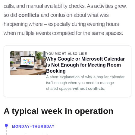
calls, and manual availability checks. As activities grew,
so did
conflicts
and confusion about what was
happening where – especially during evening hours
when multiple events competed for the same spaces.
YOU MIGHT ALSO LIKE
Why Google or Microsoft Calendar
Is Not Enough for Meeting Room
Booking
A short explanation of why a regular calendar
isn't enough when you need to manage
shared spaces
without conflicts
.
A typical week in operation
MONDAY–THURSDAY