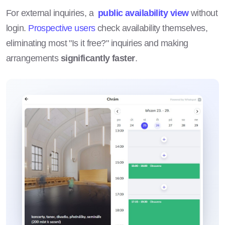
For external inquiries, a
public availability view
without
login.
Prospective users
check availability themselves,
eliminating most "Is it free?" inquiries and making
arrangements
significantly faster
.