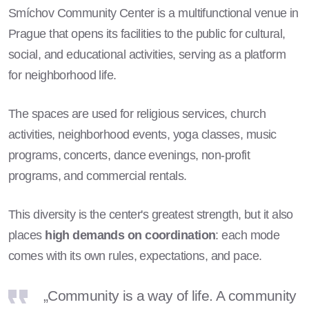
Smíchov Community Center is a multifunctional venue in
Prague that opens its facilities to the public for cultural,
social, and educational activities, serving as a platform
for neighborhood life.
The spaces are used for religious services, church
activities, neighborhood events, yoga classes, music
programs, concerts, dance evenings, non-profit
programs, and commercial rentals.
This diversity is the center's greatest strength, but it also
places
high demands on coordination
: each mode
comes with its own rules, expectations, and pace.
„Community is a way of life. A community