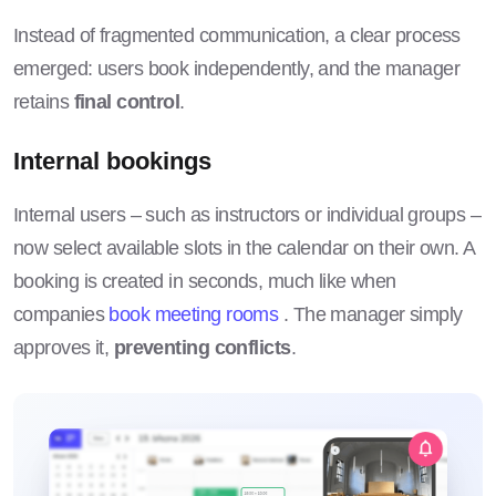
Instead of fragmented communication, a clear process
emerged: users book independently, and the manager
retains
final control
.
Internal bookings
Internal users – such as instructors or individual groups –
now select available slots in the calendar on their own. A
booking is created in seconds, much like when
companies
book meeting rooms
. The manager simply
approves it,
preventing conflicts
.