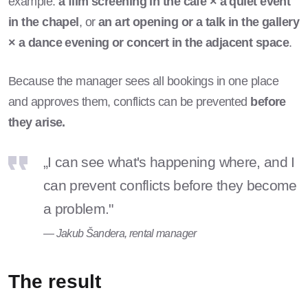
example:
a film screening in the café × a quiet event
in the chapel
, or
an art opening or a talk in the gallery
× a dance evening or concert in the adjacent space
.
Because the manager sees all bookings in one place
and approves them, conflicts can be prevented
before
they arise.
„I can see what's happening where, and I
can prevent conflicts before they become
a problem."
— Jakub Šandera, rental manager
The result