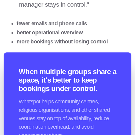
manager stays in control."
fewer emails and phone calls
better operational overview
more bookings without losing control
When multiple groups share a
space, it's better to keep
bookings under control.
Whatspot helps community centres,
religious organisations, and other shared
venues stay on top of availability, reduce
coordination overhead, and avoid