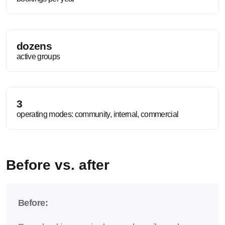
dozens
active groups
3
operating modes: community, internal, commercial
Before vs. after
Before: