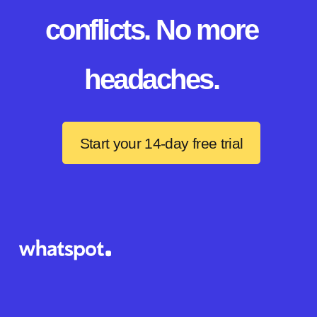
conflicts. No more
headaches.
Start your 14-day free trial