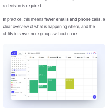
a decision is required.
In practice, this means
fewer emails and phone calls
, a
clear overview of what is happening where, and the
ability to serve more groups without chaos.