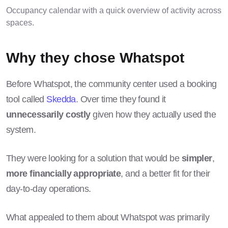
Occupancy calendar with a quick overview of activity across
spaces.
Why they chose Whatspot
Before Whatspot, the community center used a booking
tool called
Skedda
. Over time they found it
unnecessarily costly
given how they actually used the
system.
They were looking for a solution that would be
simpler
,
more financially appropriate
, and a better fit for their
day-to-day operations.
What appealed to them about Whatspot was primarily