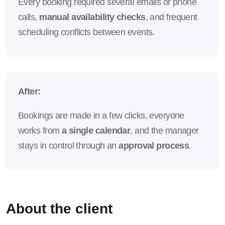
Every booking required several emails or phone
calls,
manual availability checks
, and frequent
scheduling conflicts between events.
After:
Bookings are made in a few clicks, everyone
works from
a single calendar
, and the manager
stays in control through an
approval process
.
About the client