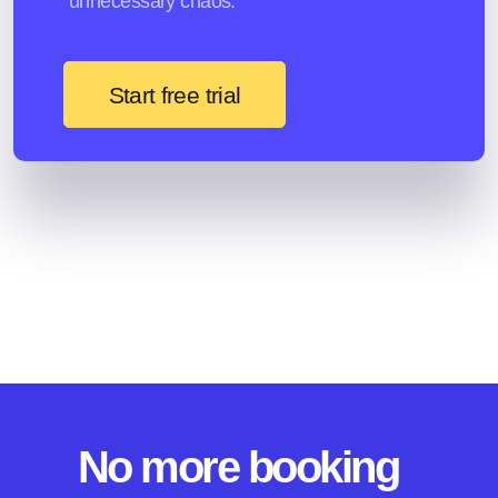
unnecessary chaos.
Start free trial
No more booking