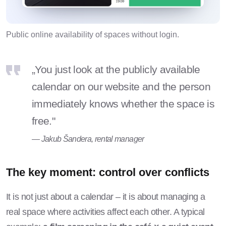
Public online availability of spaces without login.
„You just look at the publicly available
calendar on our website and the person
immediately knows whether the space is
free."
— Jakub Šandera, rental manager
The key moment: control over conflicts
It is not just about a calendar – it is about managing a
real space where activities affect each other. A typical