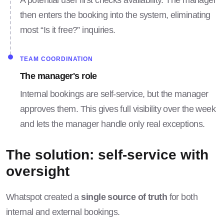
A potential user first checks availability. The manager
then enters the booking into the system, eliminating
most “Is it free?” inquiries.
TEAM COORDINATION
The manager's role
Internal bookings are self-service, but the manager
approves them. This gives full visibility over the week
and lets the manager handle only real exceptions.
The solution: self-service with
oversight
Whatspot created a
single source of truth
for both
internal and external bookings.