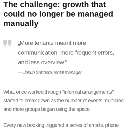
The challenge: growth that
could no longer be managed
manually
„More tenants meant more
communication, more frequent errors,
and less overview."
— Jakub Šandera, rental manager
What once worked through "informal arrangements"
started to break down as the number of events multiplied
and more groups began using the space.
Every new booking triggered a series of emails, phone