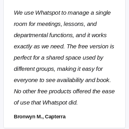
We use Whatspot to manage a single
room for meetings, lessons, and
departmental functions, and it works
exactly as we need. The free version is
perfect for a shared space used by
different groups, making it easy for
everyone to see availability and book.
No other free products offered the ease
of use that Whatspot did.
Bronwyn M., Capterra