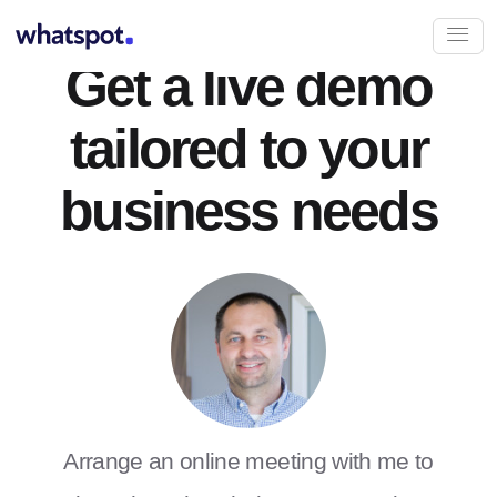
Get a live demo
tailored to your
business needs
Arrange an online meeting with me to