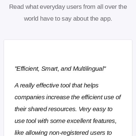
Read what everyday users from all over the
world have to say about the app.
"Efficient, Smart, and Multilingual"
A really effective tool that helps
companies increase the efficient use of
their shared resources. Very easy to
use tool with some excellent features,
like allowing non-registered users to