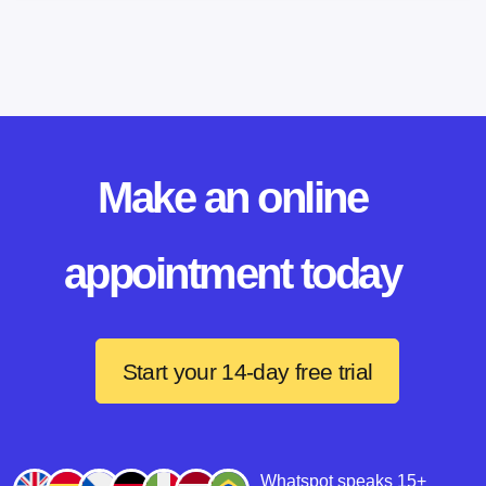
Make an online
appointment today
Start your 14-day free trial
Whatspot speaks 15+