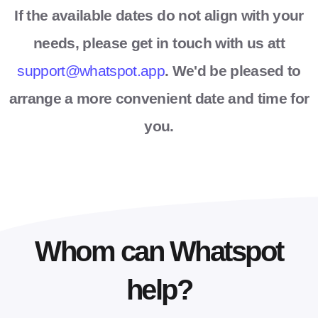
If the available dates do not align with your
needs, please get in touch with us att
support@whatspot.app
. We'd be pleased to
arrange a more convenient date and time for
you.
Whom can Whatspot
help?