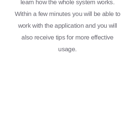
learn how the whole system works.
Within a few minutes you will be able to
work with the application and you will
also receive tips for more effective
usage.