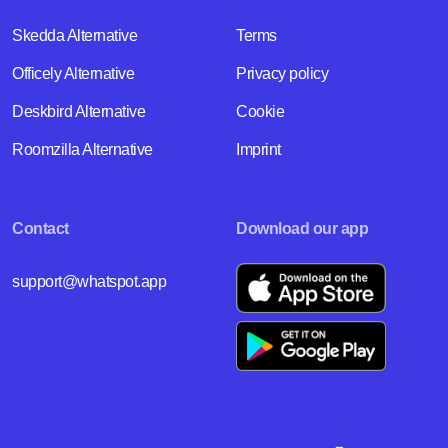
Skedda Alternative
Terms
Officely Alternative
Privacy policy
Deskbird Alternative
Cookie
Roomzilla Alternative
Imprint
Contact
Download our app
support@whatspot.app