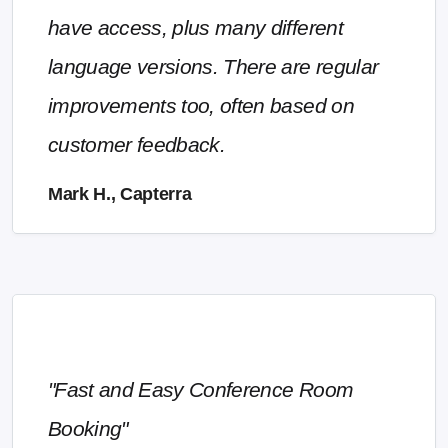
have access, plus many different
language versions. There are regular
improvements too, often based on
customer feedback.
Mark H., Capterra
"Fast and Easy Conference Room
Booking"