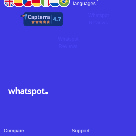
languages
Whatspot
Reviews
Whatspot
Reviews
Compare
Support