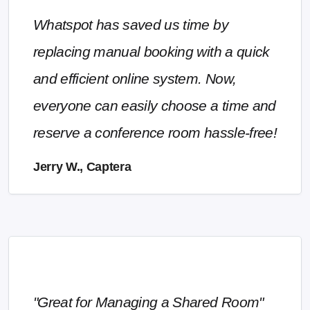
Whatspot has saved us time by
replacing manual booking with a quick
and efficient online system. Now,
everyone can easily choose a time and
reserve a conference room hassle-free!
Jerry W., Captera
"Great for Managing a Shared Room"